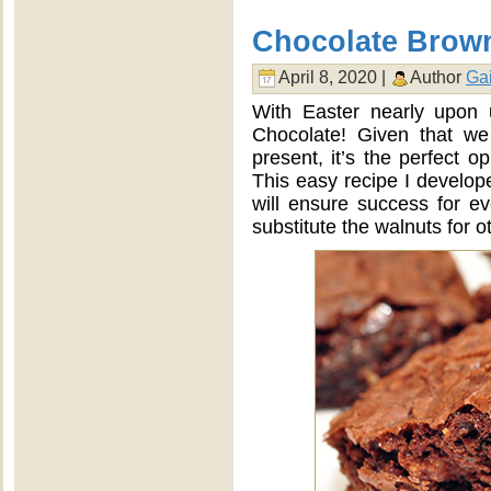
Chocolate Brow
April 8, 2020 |
Author
Gai
With Easter nearly upon 
Chocolate! Given that we 
present, it’s the perfect o
This easy recipe I develop
will ensure success for e
substitute the walnuts for