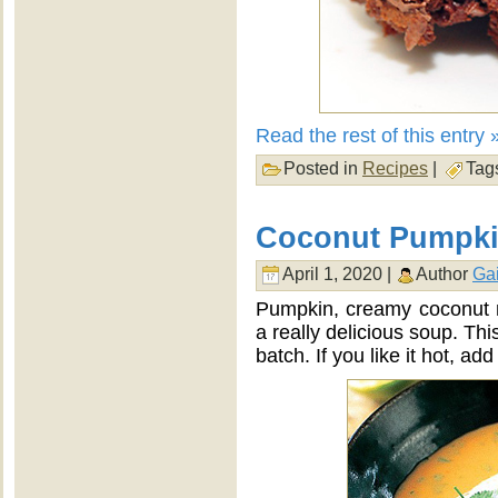
Read the rest of this entry 
Posted in
Recipes
|
Tag
Coconut Pumpk
April 1, 2020 |
Author
Gai
Pumpkin, creamy coconut m
a really delicious soup. Thi
batch. If you like it hot, add 