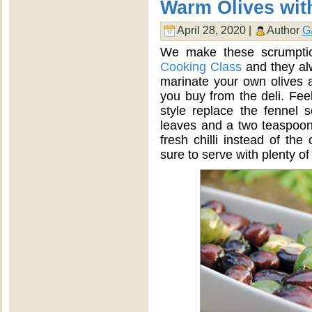
Warm Olives wi
April 28, 2020 |
Author
G
We make these scrumpti
Cooking Class
and they alw
marinate your own olives 
you buy from the deli. Feel
style replace the fennel 
leaves and a two teaspoon
fresh chilli instead of t
sure to serve with plenty of