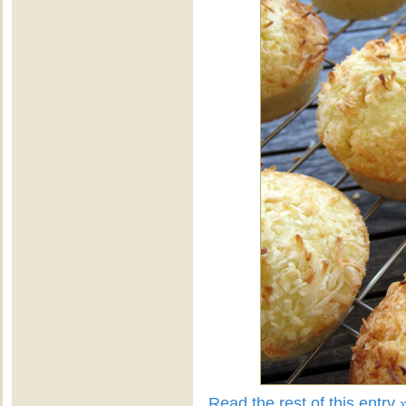
Read the rest of this entry 