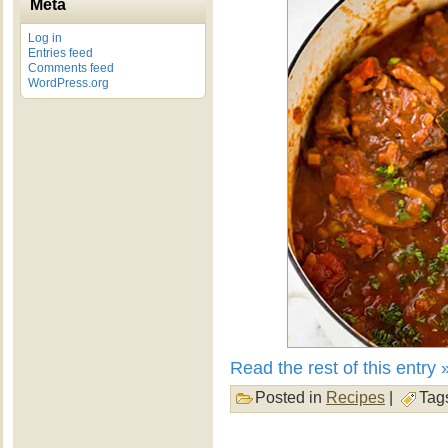
Meta
Log in
Entries feed
Comments feed
WordPress.org
Read the rest of this entry 
Posted in
Recipes
|
Tag