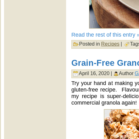
Read the rest of this entry 
Posted in
Recipes
|
Tag
Grain-Free Gran
April 16, 2020 |
Author
G
Try your hand at making yo
gluten-free recipe. Flavour
my recipe is super-delici
commercial granola again!