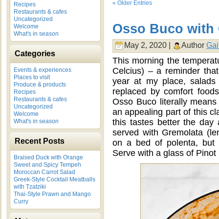
« Older Entries
Recipes
Restaurants & cafes
Uncategorized
Osso Buco with
Welcome
What's in season
May 2, 2020 |
Author
Gai
Categories
This morning the temperatur
Celcius) – a reminder that 
Events & experiences
Places to visit
year at my place, salads
Produce & products
replaced by comfort foods
Recipes
Restaurants & cafes
Osso Buco literally means
Uncategorized
an appealing part of this cl
Welcome
this tastes better the day 
What's in season
served with Gremolata (le
Recent Posts
on a bed of polenta, but
Serve with a glass of Pinot 
Braised Duck with Orange
Sweet and Spicy Tempeh
Moroccan Carrot Salad
Greek-Style Cocktail Meatballs
with Tzatziki
Thai-Style Prawn and Mango
Curry