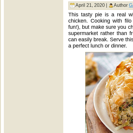
April 21, 2020 |
Author
G
This tasty pie is a real 
chicken. Cooking with filo p
fun!), but make sure you cho
supermarket rather than fr
can easily break. Serve thi
a perfect lunch or dinner.