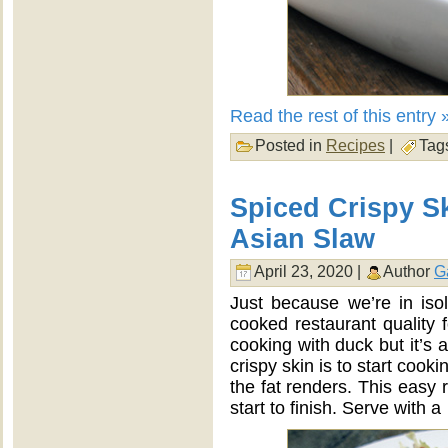
Read the rest of this entry 
Posted in
Recipes
|
Tag
Spiced Crispy S
Asian Slaw
April 23, 2020 |
Author
G
Just because we’re in iso
cooked restaurant quality
cooking with duck but it’s 
crispy skin is to start cooki
the fat renders. This easy 
start to finish. Serve with a