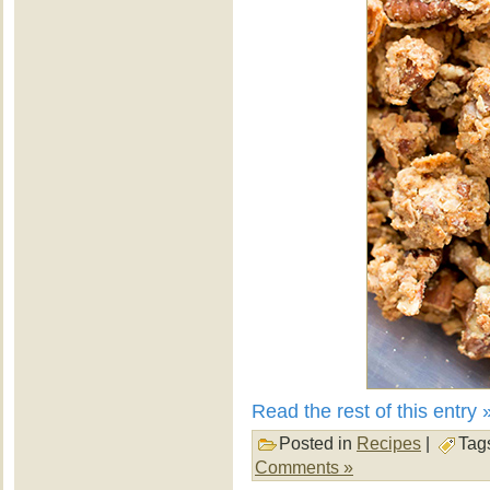
Read the rest of this entry 
Posted in
Recipes
|
Tag
Comments »