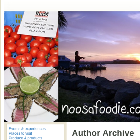
Events & experiences
Author Archive
Places to visit
Produce & products