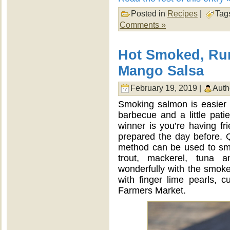
Posted in
Recipes
|
Tag
Comments »
Hot Smoked, Ru
Mango Salsa
February 19, 2019 |
Auth
Smoking salmon is easier 
barbecue and a little pati
winner is you’re having fri
prepared the day before. Q
method can be used to smo
trout, mackerel, tuna 
wonderfully with the smoked
with finger lime pearls, 
Farmers Market.