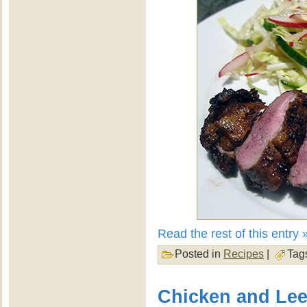
Read the rest of this entry 
Posted in
Recipes
|
Tag
Chicken and Lee