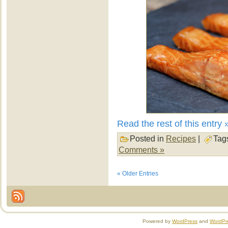
Read the rest of this entry 
Posted in
Recipes
|
Tag
Comments »
« Older Entries
Powered by
WordPress
and
WordPr