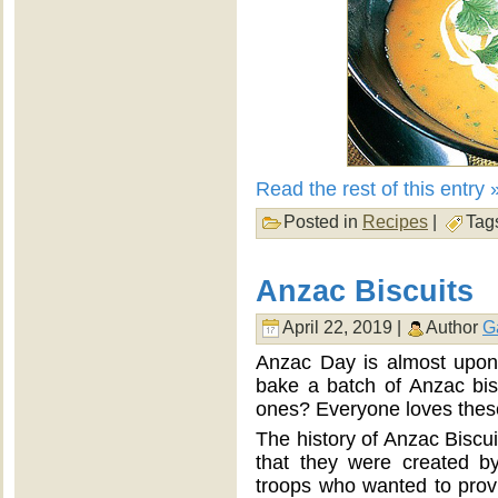
Read the rest of this entry 
Posted in
Recipes
|
Tag
Anzac Biscuits
April 22, 2019 |
Author
G
Anzac Day is almost upon 
bake a batch of Anzac bis
ones? Everyone loves these
The history of Anzac Biscuit
that they were created 
troops who wanted to provi