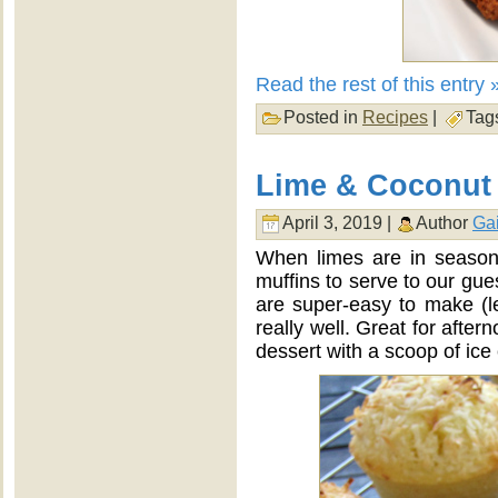
Read the rest of this entry 
Posted in
Recipes
|
Tag
Lime & Coconut 
April 3, 2019 |
Author
Gai
When limes are in season
muffins to serve to our gue
are super-easy to make (l
really well. Great for afte
dessert with a scoop of ice