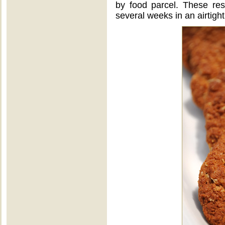
by food parcel. These resil
several weeks in an airtight