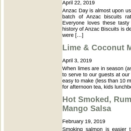
April 22, 2019
Anzac Day is almost upon us,
batch of Anzac biscuits r
Everyone loves these tasty
history of Anzac Biscuits is d
were […]
Lime & Coconut M
April 3, 2019
When limes are in season (as
to serve to our guests at our
easy to make (less than 10 mi
for afternoon tea, kids lunch
Hot Smoked, Rum
Mango Salsa
February 19, 2019
Smoking salmon is easier 