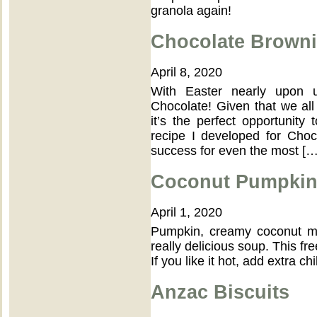
granola again!
Chocolate Brown
April 8, 2020
With Easter nearly upon u
Chocolate! Given that we all 
it’s the perfect opportunit
recipe I developed for Choc
success for even the most […
Coconut Pumpkin
April 1, 2020
Pumpkin, creamy coconut mi
really delicious soup. This fr
If you like it hot, add extra chil
Anzac Biscuits