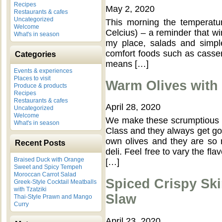
Recipes
May 2, 2020
Restaurants & cafes
Uncategorized
This morning the temperature
Welcome
Celcius) – a reminder that win
What's in season
my place, salads and simpl
comfort foods such as cassero
Categories
means […]
Events & experiences
Places to visit
Warm Olives with
Produce & products
Recipes
Restaurants & cafes
April 28, 2020
Uncategorized
Welcome
We make these scrumptious 
What's in season
Class and they always get gob
own olives and they are so 
Recent Posts
deli. Feel free to vary the fl
Braised Duck with Orange
[…]
Sweet and Spicy Tempeh
Moroccan Carrot Salad
Spiced Crispy Ski
Greek-Style Cocktail Meatballs
with Tzatziki
Slaw
Thai-Style Prawn and Mango
Curry
April 23, 2020