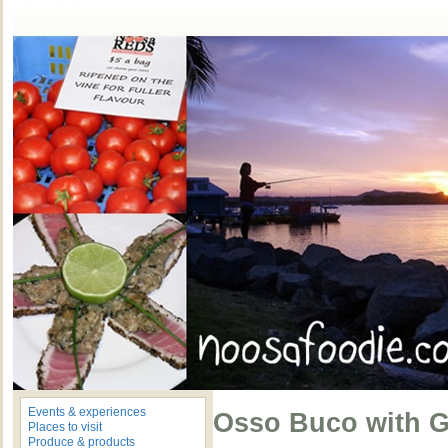
Events & experiences
Osso Buco with G
Places to visit
Produce & products