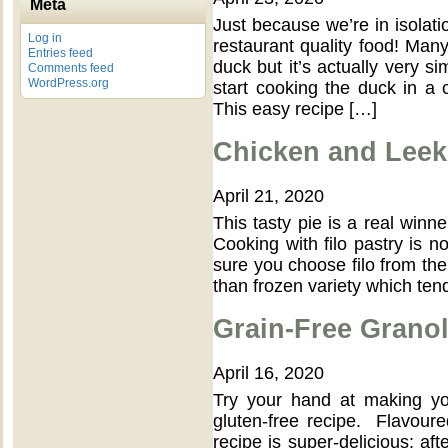
Meta
Just because we’re in isola
Log in
restaurant quality food! Ma
Entries feed
duck but it’s actually very si
Comments feed
WordPress.org
start cooking the duck in a c
This easy recipe […]
Chicken and Leek 
April 21, 2020
This tasty pie is a real winn
Cooking with filo pastry is not
sure you choose filo from the
than frozen variety which tend
Grain-Free Grano
April 16, 2020
Try your hand at making yo
gluten-free recipe. Flavoured
recipe is super-delicious: af