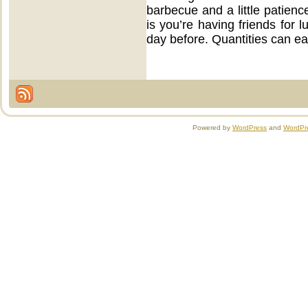
barbecue and a little patienc
is you’re having friends for l
day before. Quantities can e
Powered by
WordPress
and
WordPr